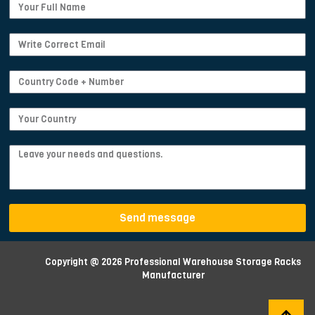
Send message
Copyright @ 2026 Professional Warehouse Storage Racks
Manufacturer