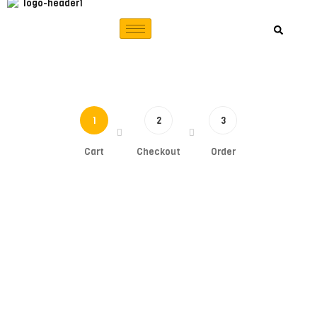
1
2
3
Cart
Checkout
Order