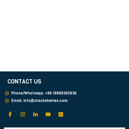
CONTACT US
Phone/WhatsApp: +86 18888260836
Email:
info@stackshelves.com